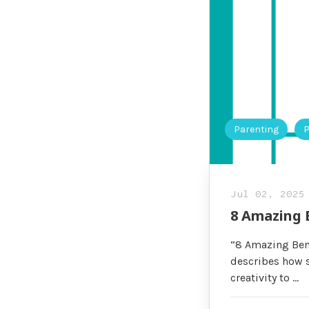
Parenting
P
Jul 02, 2025
8 Amazing 
“8 Amazing Bene
describes how s
creativity to …