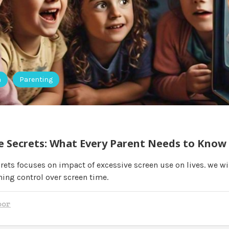
h
Parenting
e Secrets: What Every Parent Needs to Know
rets focuses on impact of excessive screen use on lives. we wi
ning control over screen time.
oor