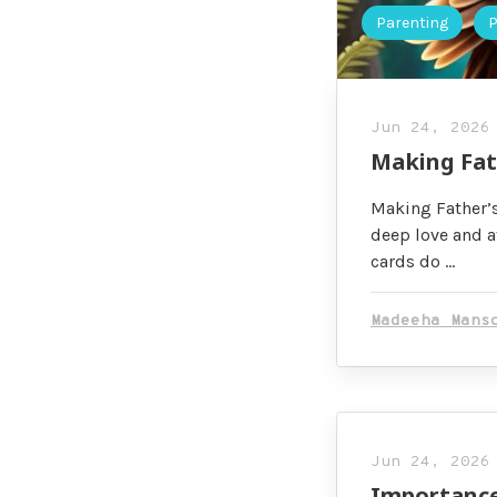
Parenting
P
Jun 24, 2026
Making Fat
Making Father’s
deep love and a
cards do …
Madeeha Mans
Jun 24, 2026
Importance