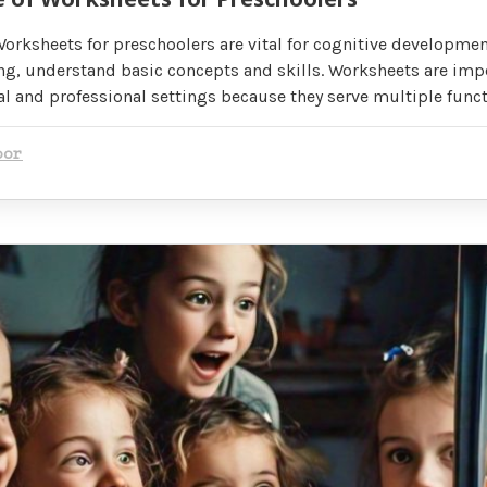
orksheets for preschoolers are vital for cognitive developmen
ng, understand basic concepts and skills. Worksheets are impo
l and professional settings because they serve multiple funct
oor