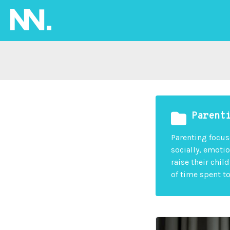
Parent
Parenting focus
socially, emotio
raise their chil
of time spent t