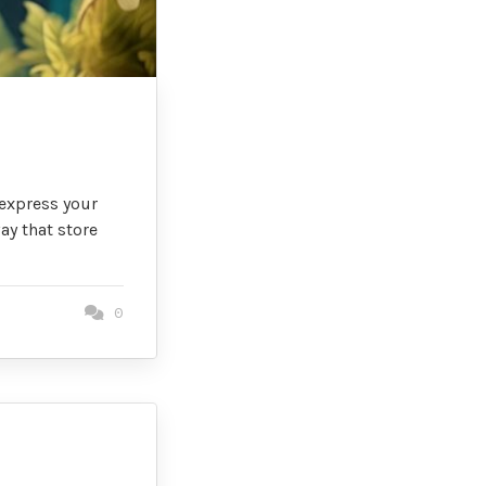
 express your
ay that store
0