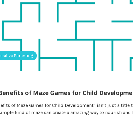
ositive Parenting
Benefits of Maze Games for Child Developme
fits of Maze Games for Child Development” isn’t just a title t
imple kind of maze can create a amazing way to nourish and 