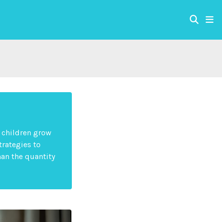
s children grow
trategies to
han the quantity