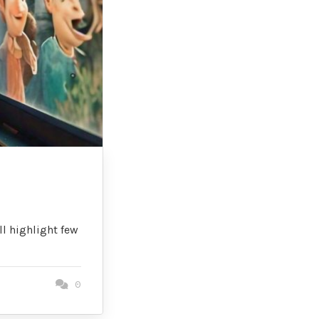
ll highlight few
0