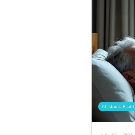
Children's Healt