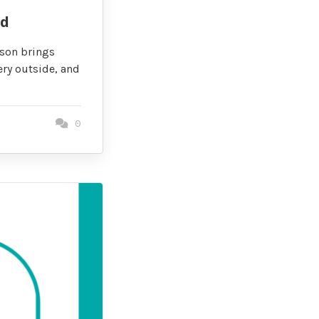
id
ason brings
ery outside, and
0