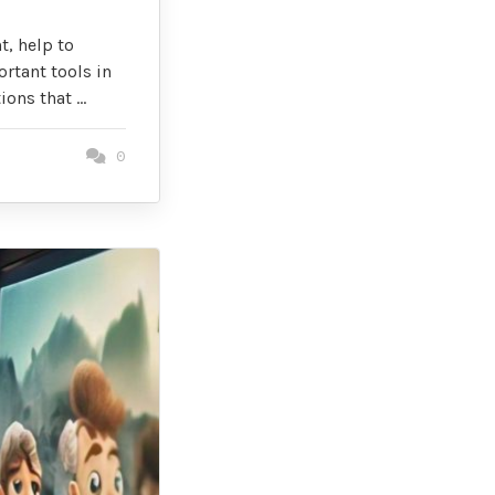
t, help to
rtant tools in
ions that …
0