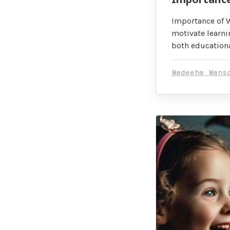
Importance of W
motivate learni
both educationa
Madeeha Mans