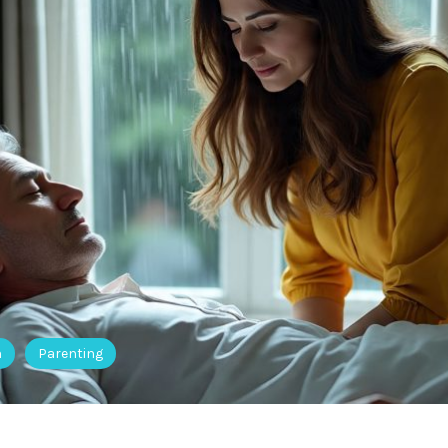
h
Parenting