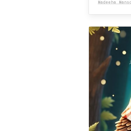
Madeeha Mans