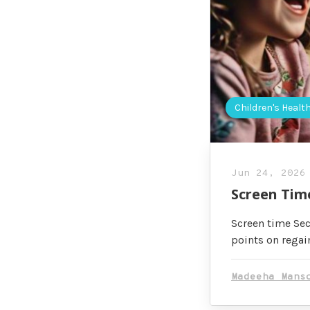
Children's Healt
Jun 24, 2026
Screen Tim
Screen time Sec
points on regai
Madeeha Mans