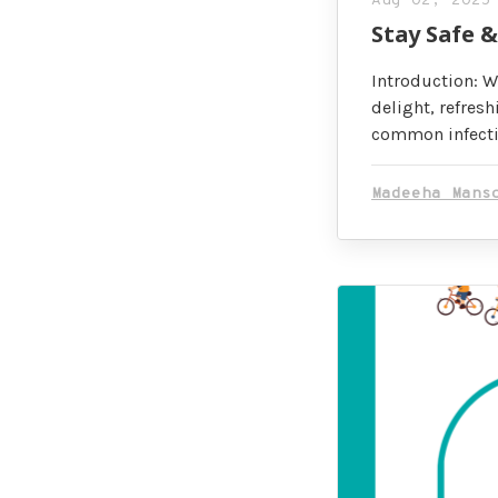
Aug 02, 2025
Stay Safe 
Introduction: W
delight, refresh
common infectio
Madeeha Mans