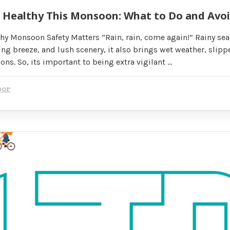
& Healthy This Monsoon: What to Do and Avo
hy Monsoon Safety Matters “Rain, rain, come again!” Rainy se
ing breeze, and lush scenery, it also brings wet weather, slipp
ns. So, its important to being extra vigilant …
oor