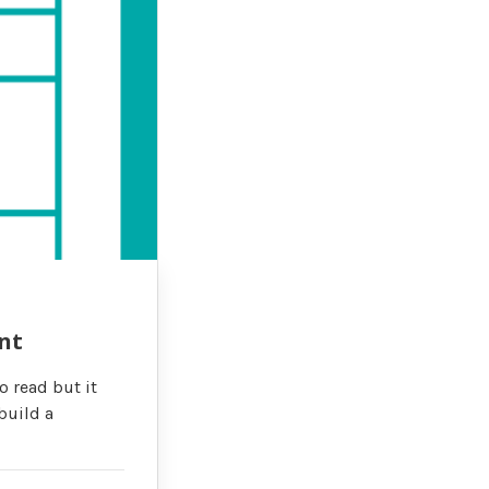
nt
o read but it
build a