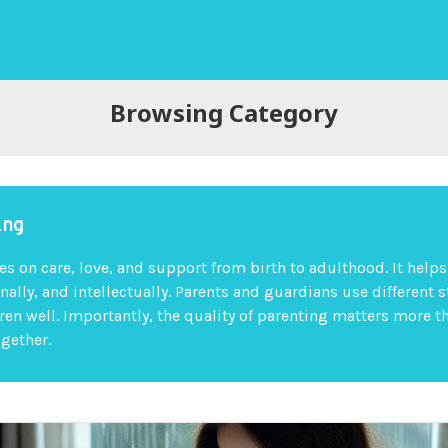
Browsing Category
ing
es on care, love, and support from birth to adulthood. It help
nally, and intellectually. Parents and guardians use different s
dren well. Importantly, the quality of parenting matters more t
ogether.