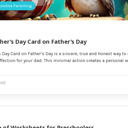
ositive Parenting
her’s Day Card on Father’s Day
 Day Card on Father’s Day is a sincere, true and honest way to
ffection for your dad. This minimal action creates a personal w
oor
 of Worksheets for Preschoolers