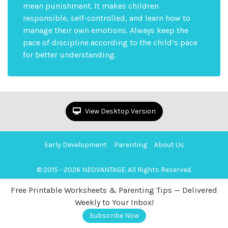
mean punishment. It makes children
responsible, self-controlled, and learn how to
manage their own emotions. Always keep the
pace of discipline according to the child’s pace
for better understanding.
View Desktop Version
Early Development
Parenting
About Us
© 2015 - 2026 NEOVANTAGE. All Rights Reserved.
Free Printable Worksheets & Parenting Tips — Delivered
Weekly to Your Inbox!
Subscribe Now