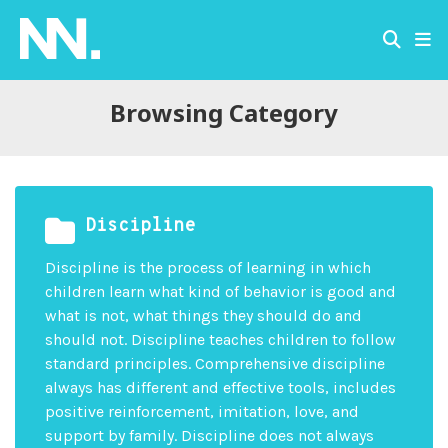
Browsing Category
Discipline
Discipline is the process of learning in which
children learn what kind of behavior is good and
what is not, what things they should do and
should not. Discipline teaches children to follow
standard principles. Comprehensive discipline
always has different and effective tools, includes
positive reinforcement, imitation, love, and
support by family. Discipline does not always