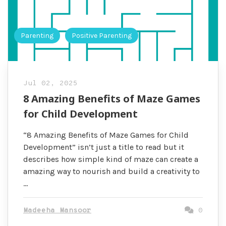
Parenting
Positive Parenting
Jul 02, 2025
8 Amazing Benefits of Maze Games
for Child Development
“8 Amazing Benefits of Maze Games for Child
Development” isn’t just a title to read but it
describes how simple kind of maze can create a
amazing way to nourish and build a creativity to
…
Madeeha Mansoor
0