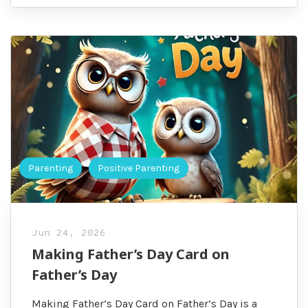
Parenting
Positive Parenting
Jun 24, 2026
Making Father’s Day Card on
Father’s Day
Making Father’s Day Card on Father’s Day is a