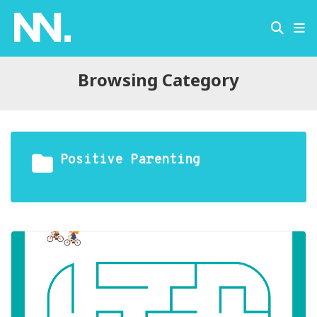
Browsing Category
Positive Parenting