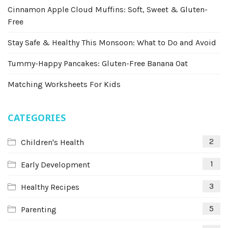
Cinnamon Apple Cloud Muffins: Soft, Sweet & Gluten-
Free
Stay Safe & Healthy This Monsoon: What to Do and Avoid
Tummy-Happy Pancakes: Gluten-Free Banana Oat
Matching Worksheets For Kids
CATEGORIES
2
Children's Health
1
Early Development
3
Healthy Recipes
5
Parenting