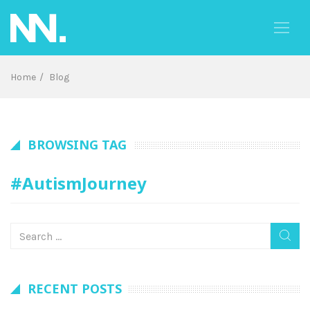
Skip
to
content
Home
Blog
BROWSING TAG
#AutismJourney
RECENT POSTS