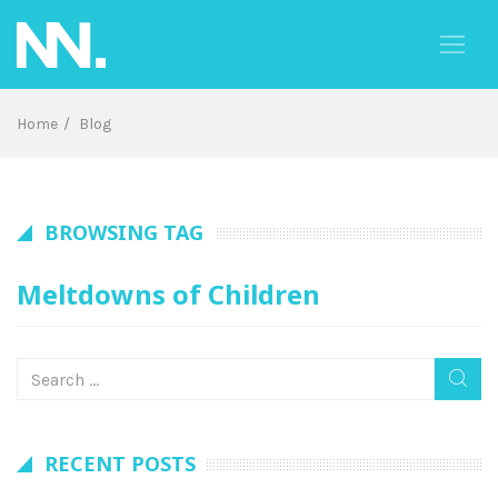
Skip
to
content
Home
Blog
BROWSING TAG
Meltdowns of Children
RECENT POSTS