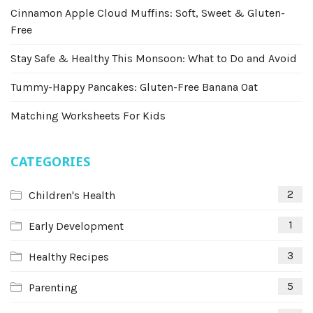
Cinnamon Apple Cloud Muffins: Soft, Sweet & Gluten-
Free
Stay Safe & Healthy This Monsoon: What to Do and Avoid
Tummy-Happy Pancakes: Gluten-Free Banana Oat
Matching Worksheets For Kids
CATEGORIES
2
Children's Health
1
Early Development
3
Healthy Recipes
5
Parenting