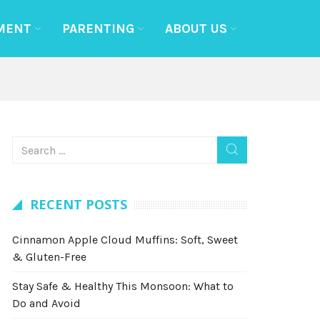
MENT
PARENTING
ABOUT US
RECENT POSTS
Cinnamon Apple Cloud Muffins: Soft, Sweet
& Gluten-Free
Stay Safe & Healthy This Monsoon: What to
Do and Avoid