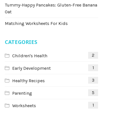
Tummy-Happy Pancakes: Gluten-Free Banana
Oat
Matching Worksheets For Kids
CATEGORIES
2
Children's Health
1
Early Development
3
Healthy Recipes
5
Parenting
1
Worksheets