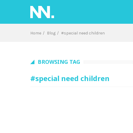
Skip
to
content
Home
Blog
#special need children
BROWSING TAG
#special need children