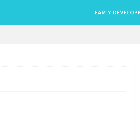
EARLY DEVELOP