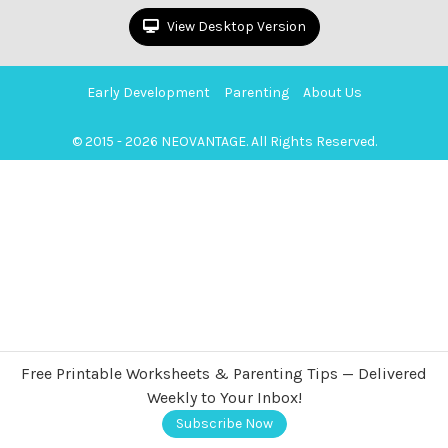
View Desktop Version
Early Development
Parenting
About Us
© 2015 - 2026 NEOVANTAGE. All Rights Reserved.
Free Printable Worksheets & Parenting Tips — Delivered
Weekly to Your Inbox!
Subscribe Now