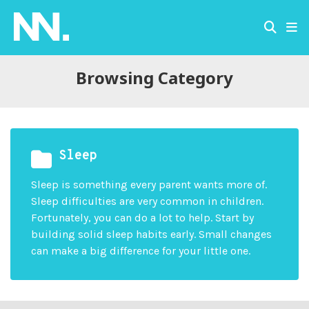
Browsing Category
Sleep
Sleep is something every parent wants more of.
Sleep difficulties are very common in children.
Fortunately, you can do a lot to help. Start by
building solid sleep habits early. Small changes
can make a big difference for your little one.