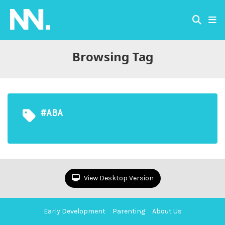
Browsing Tag
#ABA
View Desktop Version
Early Development
Parenting
About Us