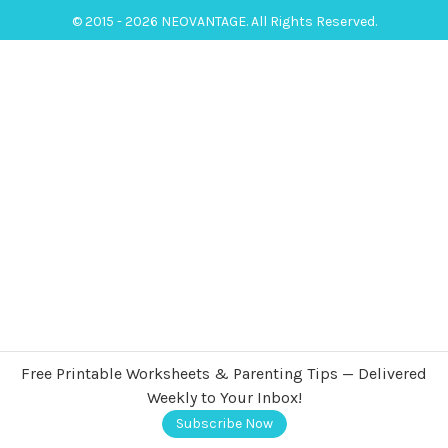
© 2015 - 2026 NEOVANTAGE. All Rights Reserved.
Free Printable Worksheets & Parenting Tips — Delivered
Weekly to Your Inbox!
Subscribe Now