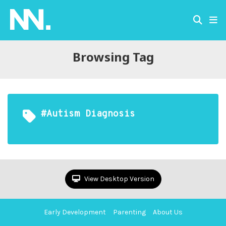
Browsing Tag
#Autism Diagnosis
View Desktop Version
Early Development
Parenting
About Us