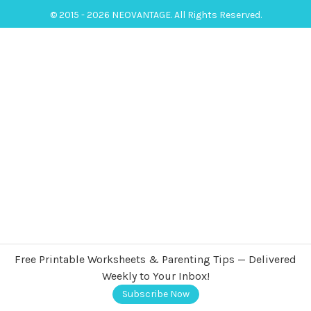
© 2015 - 2026 NEOVANTAGE. All Rights Reserved.
Free Printable Worksheets & Parenting Tips — Delivered
Weekly to Your Inbox!
Subscribe Now