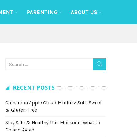
MENT
PARENTING
ABOUT US
RECENT POSTS
Cinnamon Apple Cloud Muffins: Soft, Sweet
& Gluten-Free
Stay Safe & Healthy This Monsoon: What to
Do and Avoid