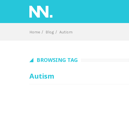
Skip
to
content
Home
Blog
Autism
BROWSING TAG
Autism