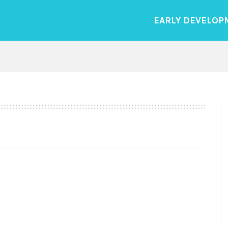
EARLY DEVELOP