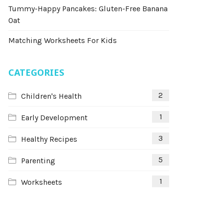
Tummy-Happy Pancakes: Gluten-Free Banana
Oat
Matching Worksheets For Kids
CATEGORIES
2
Children's Health
1
Early Development
3
Healthy Recipes
5
Parenting
1
Worksheets