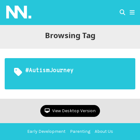
Browsing Tag
#AutismJourney
View Desktop Version
Early Development
Parenting
About Us