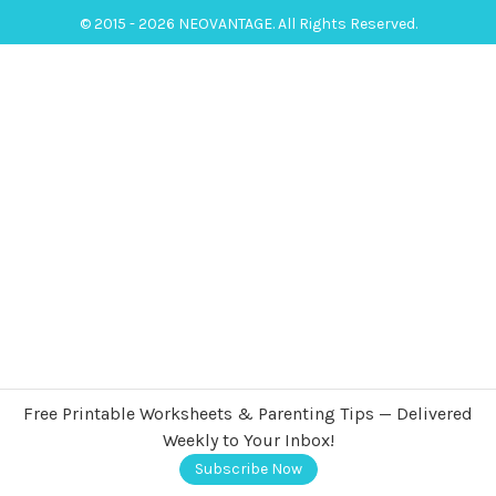
© 2015 - 2026 NEOVANTAGE. All Rights Reserved.
Free Printable Worksheets & Parenting Tips — Delivered
Weekly to Your Inbox!
Subscribe Now