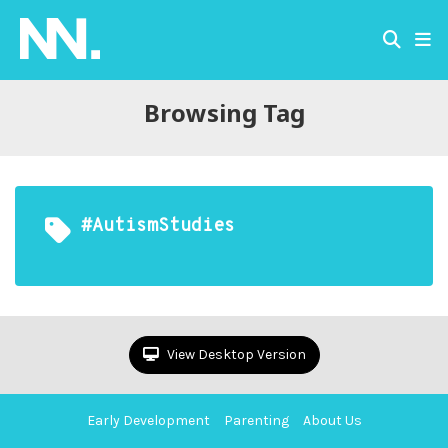
Browsing Tag
#AutismStudies
View Desktop Version
Early Development
Parenting
About Us