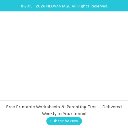
© 2015 - 2026 NEOVANTAGE. All Rights Reserved.
Free Printable Worksheets & Parenting Tips — Delivered
Weekly to Your Inbox!
Subscribe Now