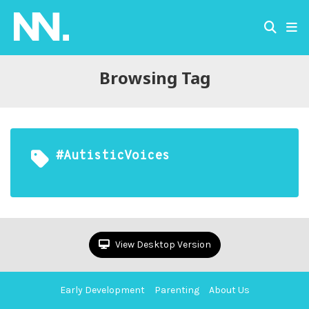
Browsing Tag
#AutisticVoices
View Desktop Version
Early Development
Parenting
About Us