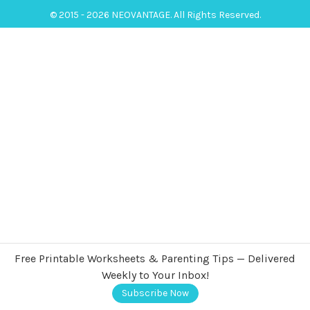
© 2015 - 2026 NEOVANTAGE. All Rights Reserved.
Free Printable Worksheets & Parenting Tips — Delivered
Weekly to Your Inbox!
Subscribe Now