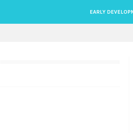
EARLY DEVELOP