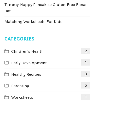
Tummy-Happy Pancakes: Gluten-Free Banana
Oat
Matching Worksheets For Kids
CATEGORIES
2
Children's Health
1
Early Development
3
Healthy Recipes
5
Parenting
1
Worksheets