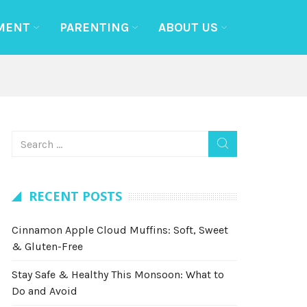
MENT
PARENTING
ABOUT US
RECENT POSTS
Cinnamon Apple Cloud Muffins: Soft, Sweet
& Gluten-Free
Stay Safe & Healthy This Monsoon: What to
Do and Avoid