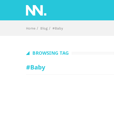
Skip
to
content
Home
Blog
#Baby
BROWSING TAG
#Baby