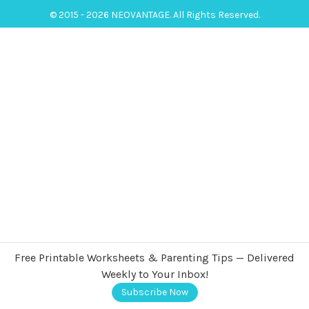
© 2015 - 2026 NEOVANTAGE. All Rights Reserved.
Free Printable Worksheets & Parenting Tips — Delivered
Weekly to Your Inbox!
Subscribe Now