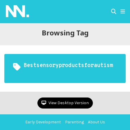
Browsing Tag
Bestsensoryproductsforautism
View Desktop Version
Early Development
Parenting
About Us