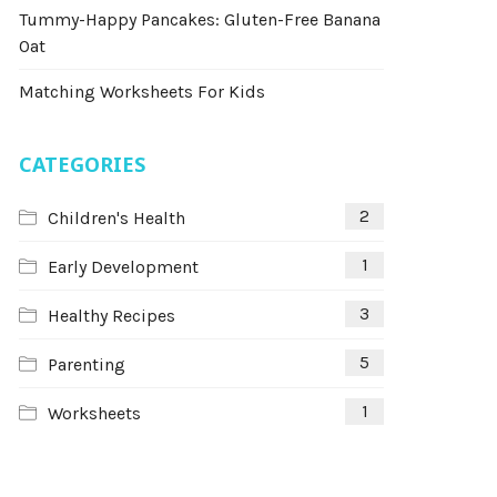
Tummy-Happy Pancakes: Gluten-Free Banana
Oat
Matching Worksheets For Kids
CATEGORIES
2
Children's Health
1
Early Development
3
Healthy Recipes
5
Parenting
1
Worksheets