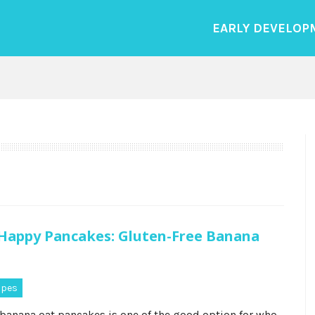
EARLY DEVELOP
appy Pancakes: Gluten-Free Banana
ipes
 banana oat pancakes is one of the good option for who