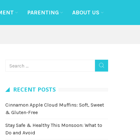
MENT
PARENTING
ABOUT US
RECENT POSTS
Cinnamon Apple Cloud Muffins: Soft, Sweet
& Gluten-Free
Stay Safe & Healthy This Monsoon: What to
Do and Avoid