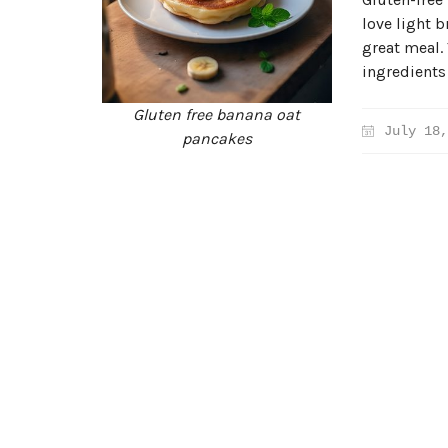
love light b
great meal.
ingredients
Gluten free banana oat
July 18,
pancakes