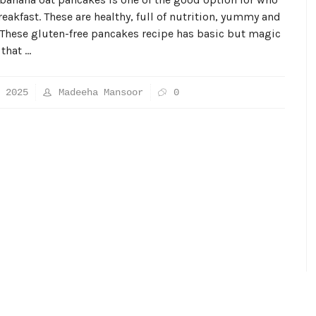
reakfast. These are healthy, full of nutrition, yummy and
 These gluten-free pancakes recipe has basic but magic
 that …
 2025
Madeeha Mansoor
0