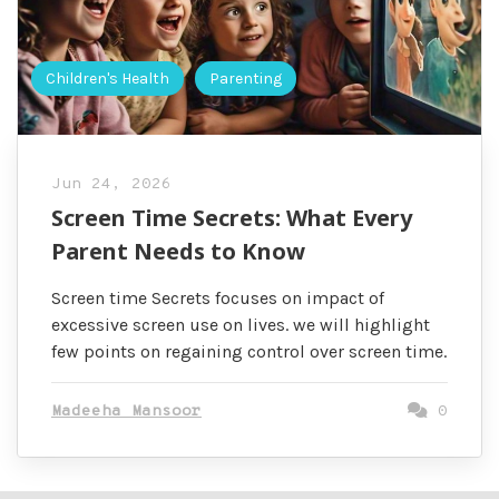
Children's Health
Parenting
Jun 24, 2026
Screen Time Secrets: What Every
Parent Needs to Know
Screen time Secrets focuses on impact of
excessive screen use on lives. we will highlight
few points on regaining control over screen time.
Madeeha Mansoor
0