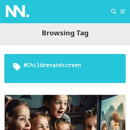
Browsing Tag
#childrenandscreen