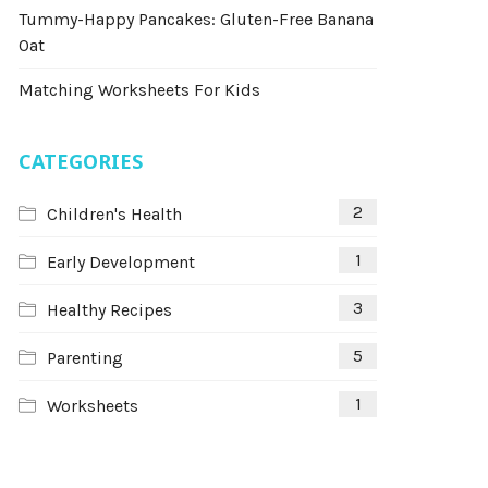
Tummy-Happy Pancakes: Gluten-Free Banana
Oat
Matching Worksheets For Kids
CATEGORIES
2
Children's Health
1
Early Development
3
Healthy Recipes
5
Parenting
1
Worksheets