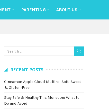
MENT
PARENTING
ABOUT US
RECENT POSTS
Cinnamon Apple Cloud Muffins: Soft, Sweet
& Gluten-Free
Stay Safe & Healthy This Monsoon: What to
Do and Avoid