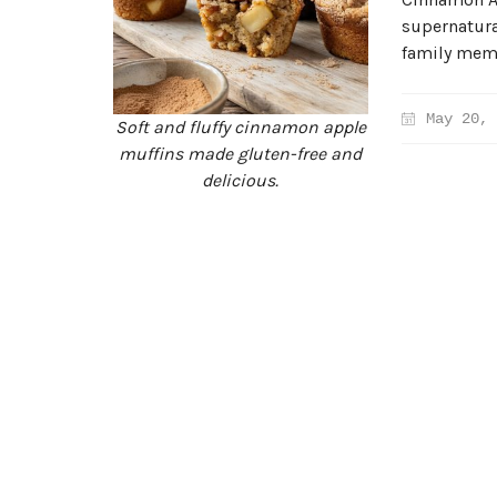
supernatural
family membe
May 20, 
Soft and fluffy cinnamon apple
muffins made gluten-free and
delicious.