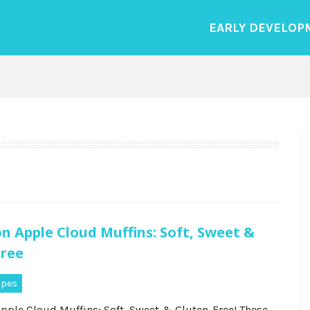
EARLY DEVELOP
 Apple Cloud Muffins: Soft, Sweet &
Free
ipes
ple Cloud Muffins: Soft, Sweet & Gluten-Free! These