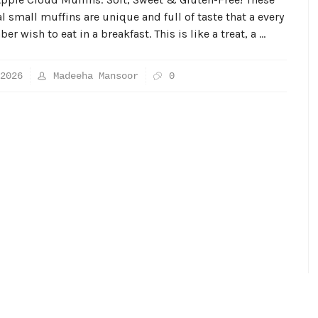
 small muffins are unique and full of taste that a every
r wish to eat in a breakfast. This is like a treat, a …
2026
Madeeha Mansoor
0