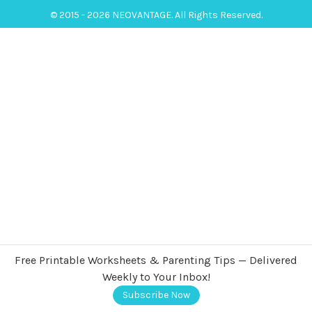
© 2015 - 2026 NEOVANTAGE. All Rights Reserved.
Free Printable Worksheets & Parenting Tips — Delivered
Weekly to Your Inbox!
Subscribe Now