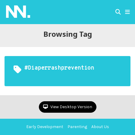
Browsing Tag
#diaperrashprevention
View Desktop Version
Early Development
Parenting
About Us