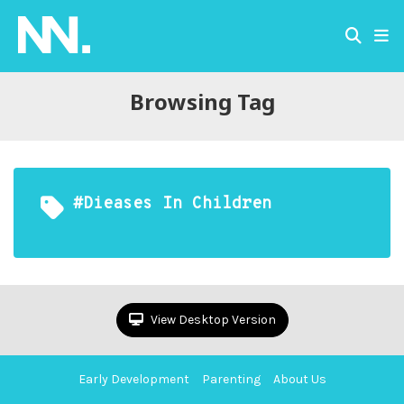
Browsing Tag
#dieases In Children
View Desktop Version
Early Development
Parenting
About Us