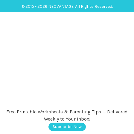
© 2015 - 2026 NEOVANTAGE. All Rights Reserved.
Free Printable Worksheets & Parenting Tips — Delivered
Weekly to Your Inbox!
Subscribe Now