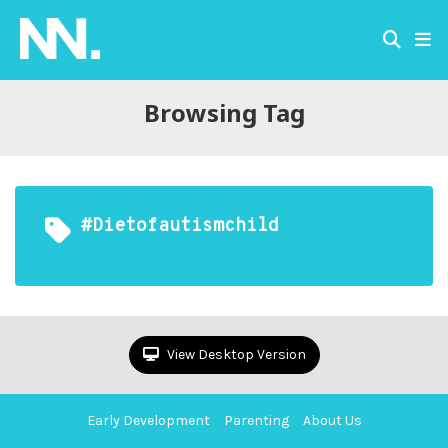
Browsing Tag
#dietofautismchild
View Desktop Version
Early Development
Parenting
About Us