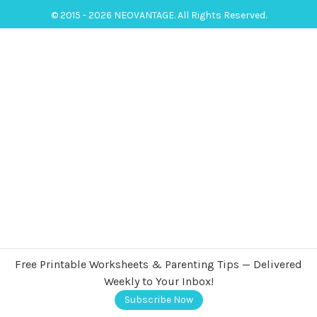
© 2015 - 2026 NEOVANTAGE. All Rights Reserved.
Free Printable Worksheets & Parenting Tips — Delivered
Weekly to Your Inbox!
Subscribe Now