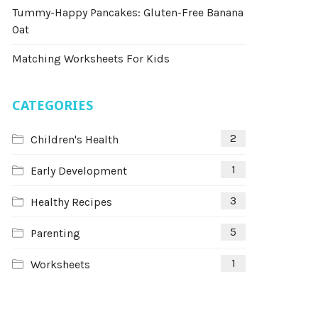
Tummy-Happy Pancakes: Gluten-Free Banana
Oat
Matching Worksheets For Kids
CATEGORIES
2
Children's Health
1
Early Development
3
Healthy Recipes
5
Parenting
1
Worksheets