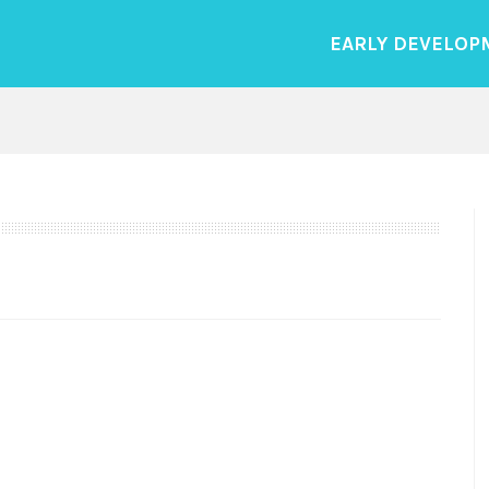
EARLY DEVELOP