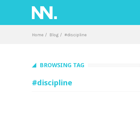
Skip
to
content
Home
Blog
#discipline
BROWSING TAG
#discipline