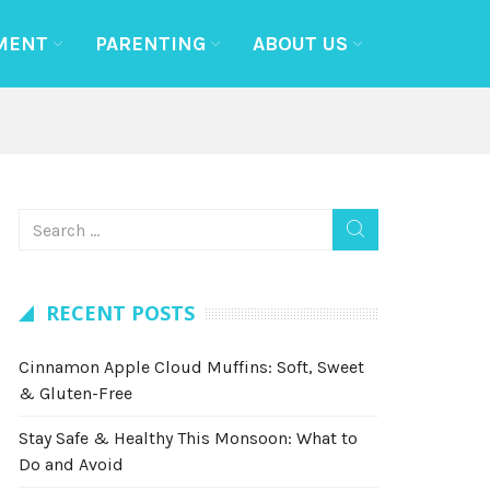
MENT
PARENTING
ABOUT US
RECENT POSTS
Cinnamon Apple Cloud Muffins: Soft, Sweet
& Gluten-Free
Stay Safe & Healthy This Monsoon: What to
Do and Avoid