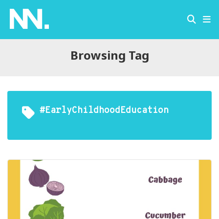
Browsing Tag
#EarlyChildhoodEducation