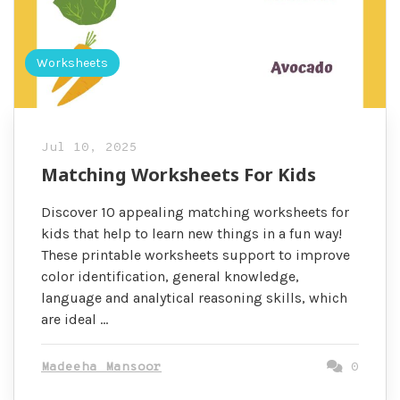
Worksheets
Jul 10, 2025
Matching Worksheets For Kids
Discover 10 appealing matching worksheets for
kids that help to learn new things in a fun way!
These printable worksheets support to improve
color identification, general knowledge,
language and analytical reasoning skills, which
are ideal …
Madeeha Mansoor
0