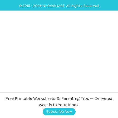
© 2015 - 2026 NEOVANTAGE. All Rights Reserved.
Free Printable Worksheets & Parenting Tips — Delivered
Weekly to Your Inbox!
Subscribe Now