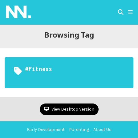
Browsing Tag
#fitness
View Desktop Version
Early Development
Parenting
About Us