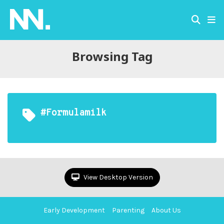
Browsing Tag
#formulamilk
View Desktop Version
Early Development
Parenting
About Us