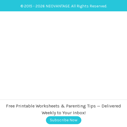
© 2015 - 2026 NEOVANTAGE. All Rights Reserved.
Free Printable Worksheets & Parenting Tips — Delivered
Weekly to Your Inbox!
Subscribe Now