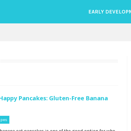
EARLY DEVELOP
appy Pancakes: Gluten-Free Banana
ipes
 banana oat pancakes is one of the good option for who