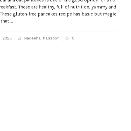
reakfast. These are healthy, full of nutrition, yummy and
 These gluten-free pancakes recipe has basic but magic
 that …
 2025
Madeeha Mansoor
0