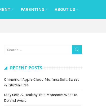
MENT
PARENTING
ABOUT US
RECENT POSTS
Cinnamon Apple Cloud Muffins: Soft, Sweet
& Gluten-Free
Stay Safe & Healthy This Monsoon: What to
Do and Avoid