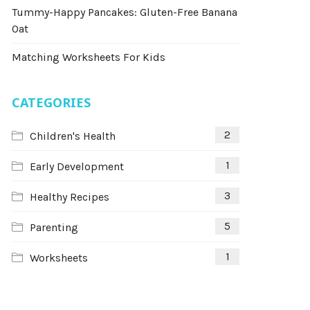
Tummy-Happy Pancakes: Gluten-Free Banana
Oat
Matching Worksheets For Kids
CATEGORIES
2
Children's Health
1
Early Development
3
Healthy Recipes
5
Parenting
1
Worksheets