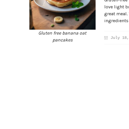
love light b
great meal.
ingredients
Gluten free banana oat
July 18,
pancakes