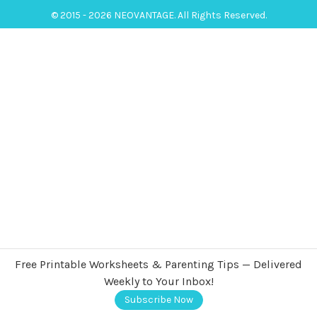
© 2015 - 2026 NEOVANTAGE. All Rights Reserved.
Free Printable Worksheets & Parenting Tips — Delivered
Weekly to Your Inbox!
Subscribe Now