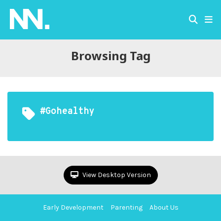
Browsing Tag
#gohealthy
View Desktop Version
Early Development
Parenting
About Us