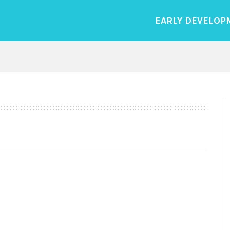
EARLY DEVELOP