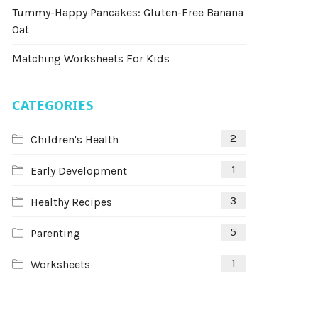
Tummy-Happy Pancakes: Gluten-Free Banana
Oat
Matching Worksheets For Kids
CATEGORIES
2
Children's Health
1
Early Development
3
Healthy Recipes
5
Parenting
1
Worksheets