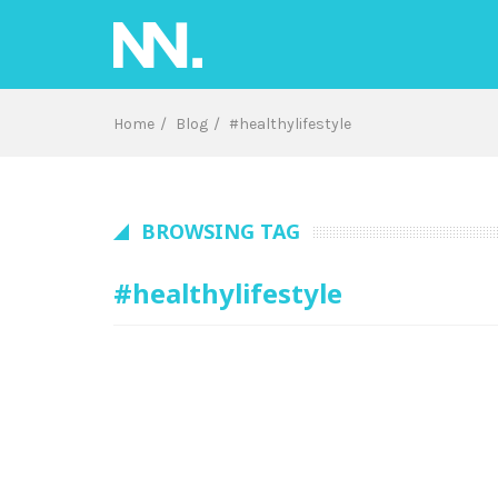
Skip
to
content
Home
Blog
#healthylifestyle
BROWSING TAG
#healthylifestyle