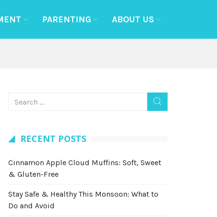
MENT
PARENTING
ABOUT US
RECENT POSTS
Cinnamon Apple Cloud Muffins: Soft, Sweet
& Gluten-Free
Stay Safe & Healthy This Monsoon: What to
Do and Avoid