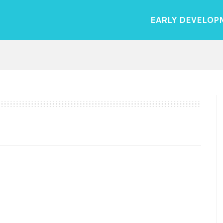
EARLY DEVELOP