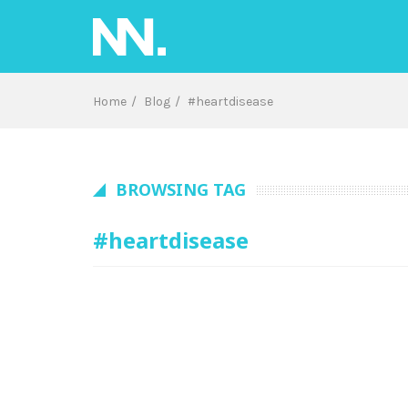
Skip
to
content
Home
Blog
#heartdisease
BROWSING TAG
#heartdisease