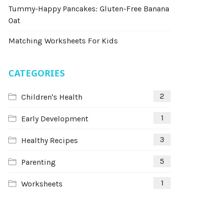
Tummy-Happy Pancakes: Gluten-Free Banana
Oat
Matching Worksheets For Kids
CATEGORIES
2
Children's Health
1
Early Development
3
Healthy Recipes
5
Parenting
1
Worksheets