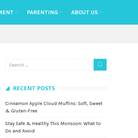
MENT
PARENTING
ABOUT US
RECENT POSTS
Cinnamon Apple Cloud Muffins: Soft, Sweet
& Gluten-Free
Stay Safe & Healthy This Monsoon: What to
Do and Avoid