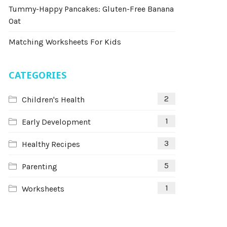
Tummy-Happy Pancakes: Gluten-Free Banana
Oat
Matching Worksheets For Kids
CATEGORIES
2
Children's Health
1
Early Development
3
Healthy Recipes
5
Parenting
1
Worksheets