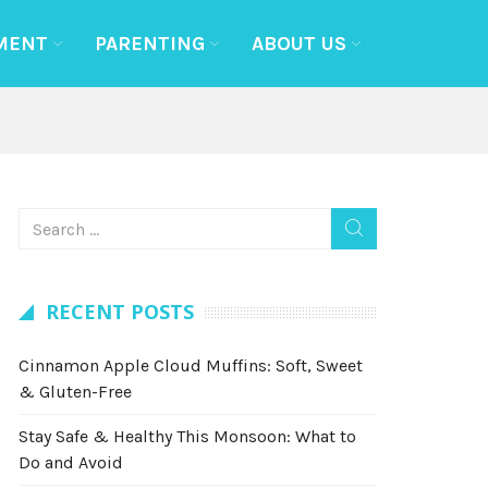
MENT
PARENTING
ABOUT US
RECENT POSTS
Cinnamon Apple Cloud Muffins: Soft, Sweet
& Gluten-Free
Stay Safe & Healthy This Monsoon: What to
Do and Avoid