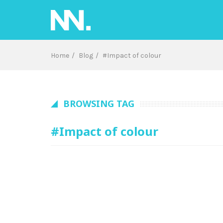
Skip
to
content
Home
Blog
#Impact of colour
BROWSING TAG
#Impact of colour