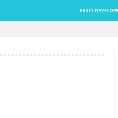
EARLY DEVELOP