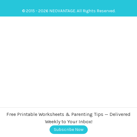
© 2015 - 2026 NEOVANTAGE. All Rights Reserved.
Free Printable Worksheets & Parenting Tips — Delivered
Weekly to Your Inbox!
Subscribe Now