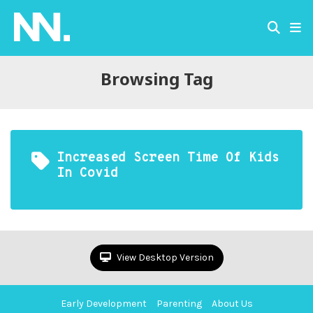
Browsing Tag
Increased Screen Time Of Kids
In Covid
View Desktop Version
Early Development
Parenting
About Us