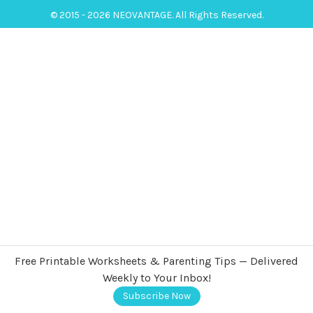
© 2015 - 2026 NEOVANTAGE. All Rights Reserved.
Free Printable Worksheets & Parenting Tips — Delivered
Weekly to Your Inbox!
Subscribe Now