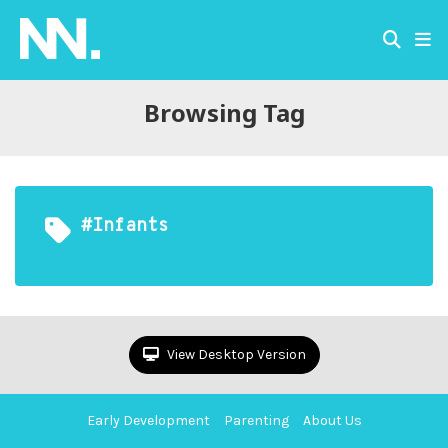
Browsing Tag
#infants
View Desktop Version
Early Development
Parenting
About Us