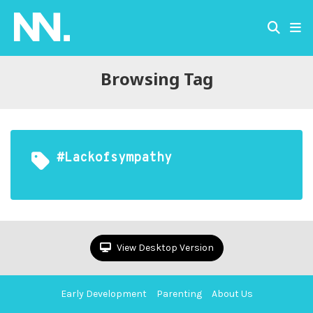
Browsing Tag
#lackofsympathy
View Desktop Version
Early Development
Parenting
About Us