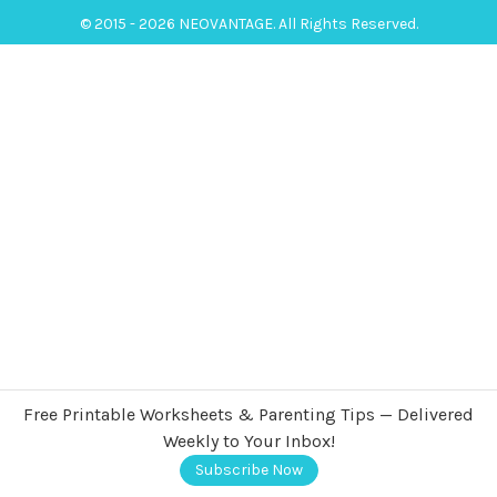
© 2015 - 2026 NEOVANTAGE. All Rights Reserved.
Free Printable Worksheets & Parenting Tips — Delivered
Weekly to Your Inbox!
Subscribe Now