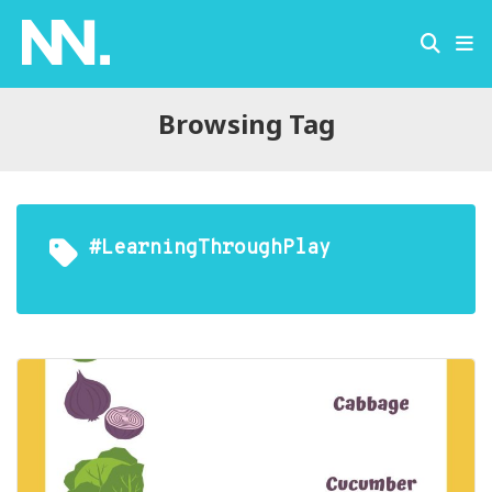
Browsing Tag
#LearningThroughPlay