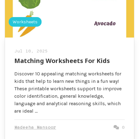
Worksheets
Jul 10, 2025
Matching Worksheets For Kids
Discover 10 appealing matching worksheets for
kids that help to learn new things in a fun way!
These printable worksheets support to improve
color identification, general knowledge,
language and analytical reasoning skills, which
are ideal …
Madeeha Mansoor
0