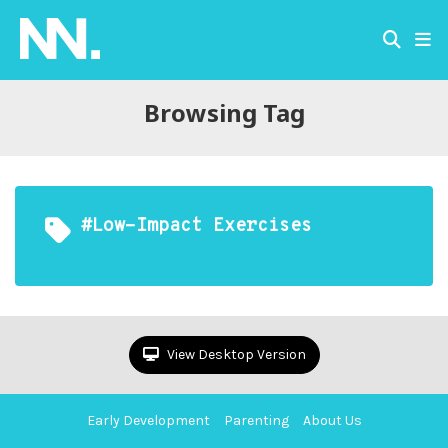
Browsing Tag
#Low-Impact Exercises
View Desktop Version
Early Development
Parenting
About Us