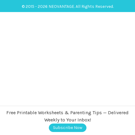
© 2015 - 2026 NEOVANTAGE. All Rights Reserved.
Free Printable Worksheets & Parenting Tips — Delivered
Weekly to Your Inbox!
Subscribe Now