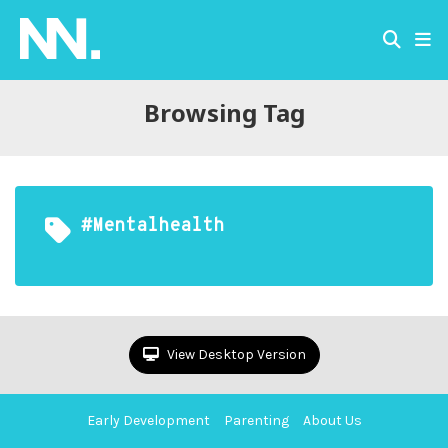
Browsing Tag
#mentalhealth
View Desktop Version
Early Development
Parenting
About Us