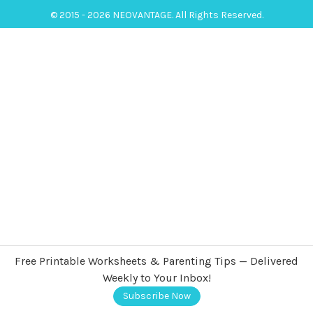
© 2015 - 2026 NEOVANTAGE. All Rights Reserved.
Free Printable Worksheets & Parenting Tips — Delivered
Weekly to Your Inbox!
Subscribe Now