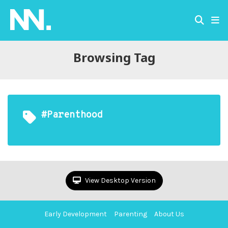
Browsing Tag
#parenthood
View Desktop Version
Early Development
Parenting
About Us