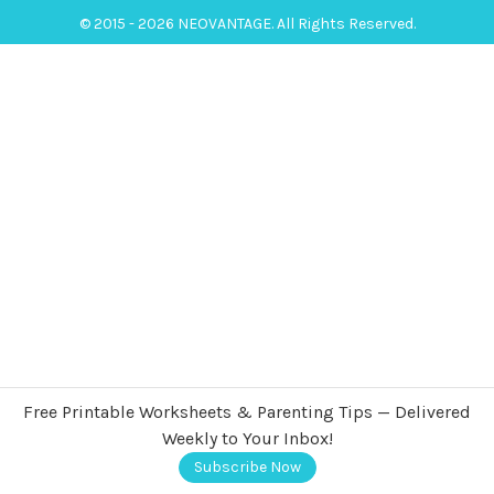
© 2015 - 2026 NEOVANTAGE. All Rights Reserved.
Free Printable Worksheets & Parenting Tips — Delivered
Weekly to Your Inbox!
Subscribe Now