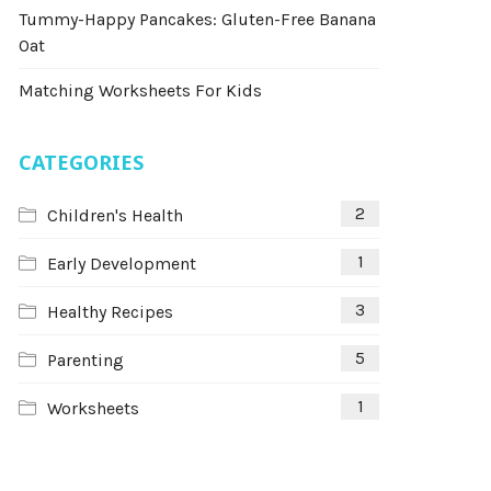
Tummy-Happy Pancakes: Gluten-Free Banana
Oat
Matching Worksheets For Kids
CATEGORIES
2
Children's Health
1
Early Development
3
Healthy Recipes
5
Parenting
1
Worksheets