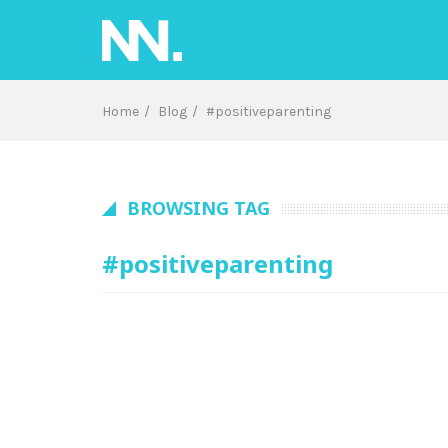
Skip
to
content
Home
Blog
#positiveparenting
BROWSING TAG
#positiveparenting