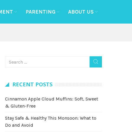
MENT
PARENTING
ABOUT US
RECENT POSTS
Cinnamon Apple Cloud Muffins: Soft, Sweet
& Gluten-Free
Stay Safe & Healthy This Monsoon: What to
Do and Avoid