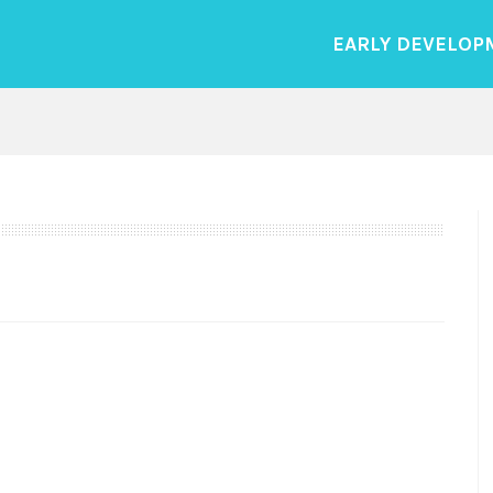
EARLY DEVELOP