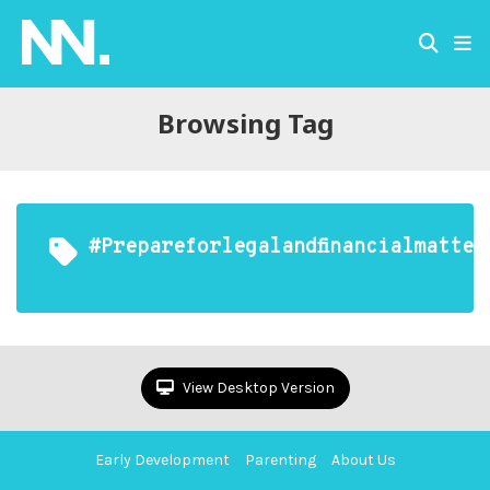
Browsing Tag
#prepareforlegalandfinancialmatter
View Desktop Version
Early Development
Parenting
About Us