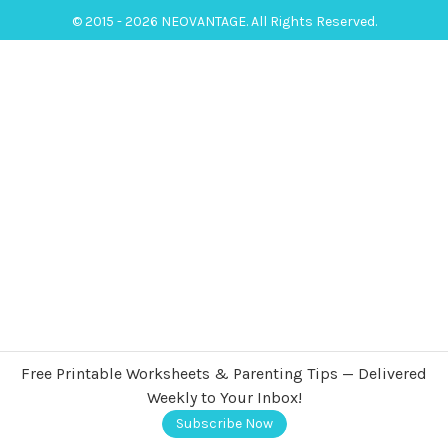
© 2015 - 2026 NEOVANTAGE. All Rights Reserved.
Free Printable Worksheets & Parenting Tips — Delivered
Weekly to Your Inbox!
Subscribe Now