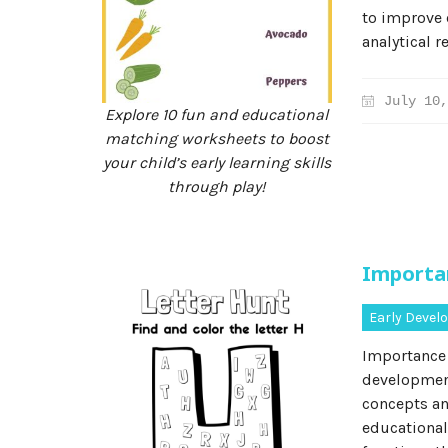
to improve 
analytical r
July 10,
Explore 10 fun and educational
matching worksheets to boost
your child’s early learning skills
through play!
Importa
Early Deve
Importance 
development
concepts an
educational