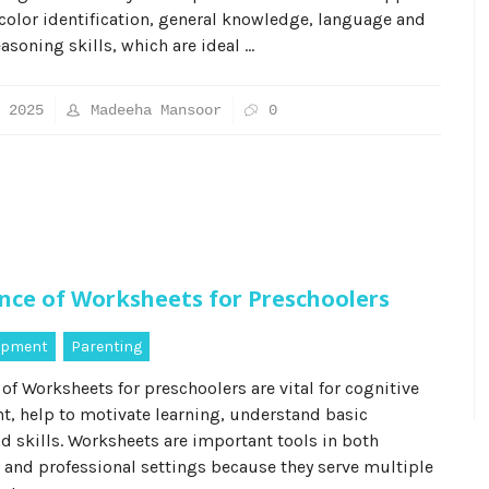
color identification, general knowledge, language and
easoning skills, which are ideal …
 2025
Madeeha Mansoor
0
nce of Worksheets for Preschoolers
lopment
Parenting
of Worksheets for preschoolers are vital for cognitive
, help to motivate learning, understand basic
d skills. Worksheets are important tools in both
 and professional settings because they serve multiple