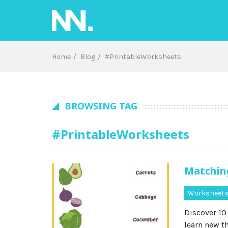
Skip
to
content
Home
Blog
#PrintableWorksheets
BROWSING TAG
#PrintableWorksheets
Matchin
Worksheet
Discover 10
learn new t