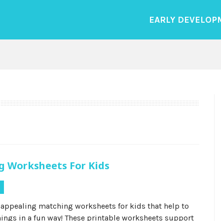
EARLY DEVELOP
g Worksheets For Kids
s
 appealing matching worksheets for kids that help to
hings in a fun way! These printable worksheets support