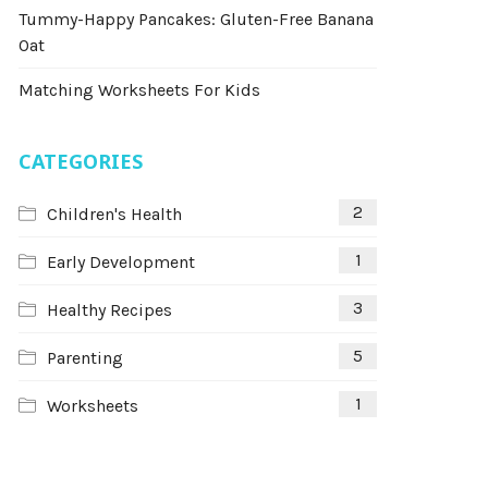
Tummy-Happy Pancakes: Gluten-Free Banana
Oat
Matching Worksheets For Kids
CATEGORIES
2
Children's Health
1
Early Development
3
Healthy Recipes
5
Parenting
1
Worksheets