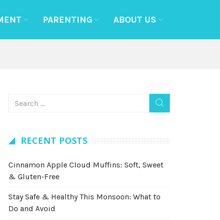
MENT
PARENTING
ABOUT US
RECENT POSTS
Cinnamon Apple Cloud Muffins: Soft, Sweet
& Gluten-Free
Stay Safe & Healthy This Monsoon: What to
Do and Avoid