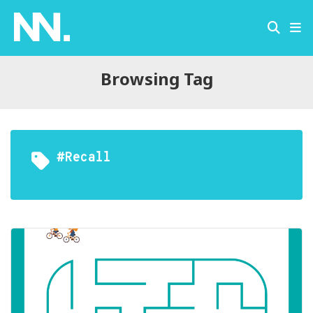
Browsing Tag
#recall