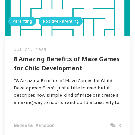
Parenting
Positive Parenting
Jul 02, 2025
8 Amazing Benefits of Maze Games
for Child Development
“8 Amazing Benefits of Maze Games for Child
Development” isn’t just a title to read but it
describes how simple kind of maze can create a
amazing way to nourish and build a creativity to
…
Madeeha Mansoor
0