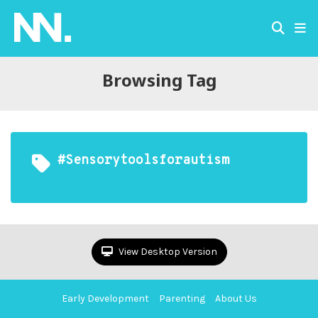
Browsing Tag
#sensorytoolsforautism
View Desktop Version
Early Development
Parenting
About Us