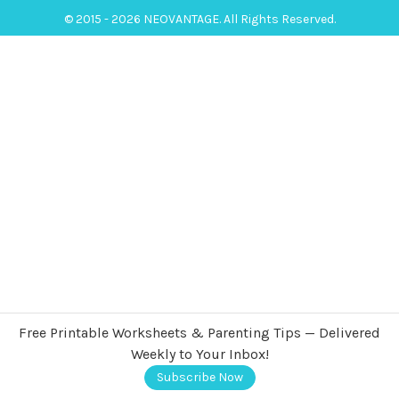
© 2015 - 2026 NEOVANTAGE. All Rights Reserved.
Free Printable Worksheets & Parenting Tips — Delivered
Weekly to Your Inbox!
Subscribe Now