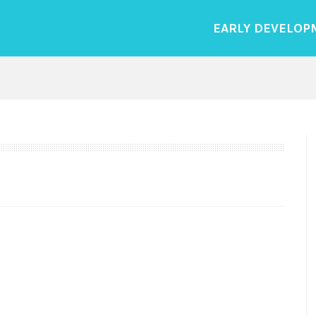
EARLY DEVELOP