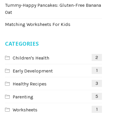
Tummy-Happy Pancakes: Gluten-Free Banana
Oat
Matching Worksheets For Kids
CATEGORIES
2
Children's Health
1
Early Development
3
Healthy Recipes
5
Parenting
1
Worksheets