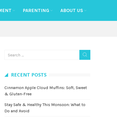
MENT
PARENTING
ABOUT US
RECENT POSTS
Cinnamon Apple Cloud Muffins: Soft, Sweet
& Gluten-Free
Stay Safe & Healthy This Monsoon: What to
Do and Avoid