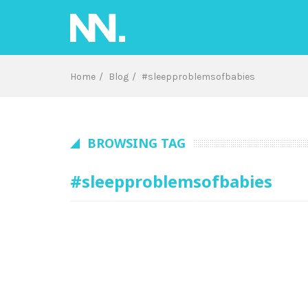
Skip
to
content
Home
Blog
#sleepproblemsofbabies
BROWSING TAG
#sleepproblemsofbabies