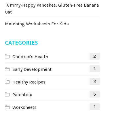
Tummy-Happy Pancakes: Gluten-Free Banana
Oat
Matching Worksheets For Kids
CATEGORIES
2
Children's Health
1
Early Development
3
Healthy Recipes
5
Parenting
1
Worksheets