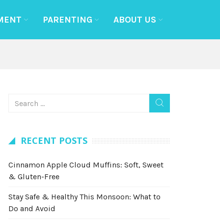
MENT
PARENTING
ABOUT US
RECENT POSTS
Cinnamon Apple Cloud Muffins: Soft, Sweet
& Gluten-Free
Stay Safe & Healthy This Monsoon: What to
Do and Avoid