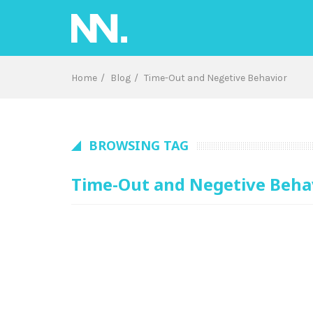
Skip
to
content
Home
Blog
Time-Out and Negetive Behavior
BROWSING TAG
Time-Out and Negetive Beha