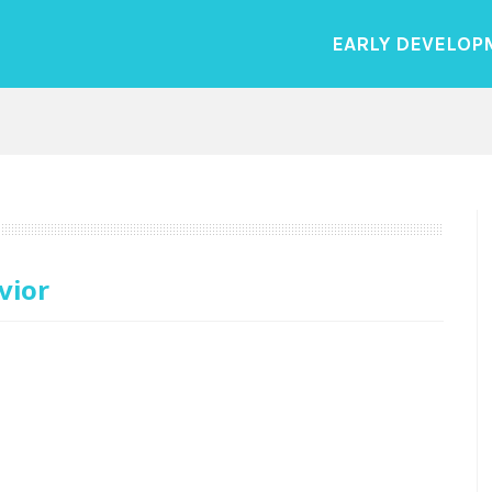
EARLY DEVELOP
vior