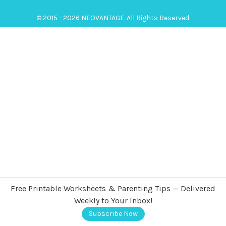
© 2015 - 2026 NEOVANTAGE. All Rights Reserved.
Free Printable Worksheets & Parenting Tips — Delivered
Weekly to Your Inbox!
Subscribe Now