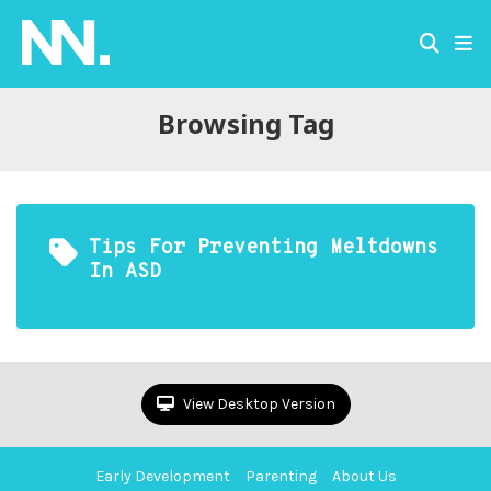
Browsing Tag
Tips For Preventing Meltdowns
In ASD
View Desktop Version
Early Development
Parenting
About Us