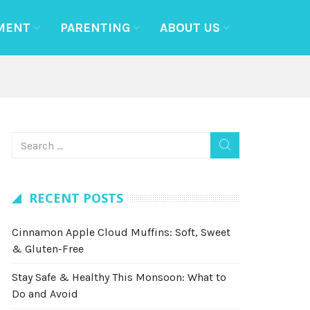
MENT
PARENTING
ABOUT US
RECENT POSTS
Cinnamon Apple Cloud Muffins: Soft, Sweet
& Gluten-Free
Stay Safe & Healthy This Monsoon: What to
Do and Avoid