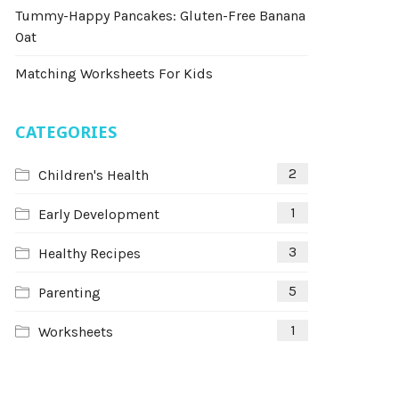
Tummy-Happy Pancakes: Gluten-Free Banana
Oat
Matching Worksheets For Kids
CATEGORIES
2
Children's Health
1
Early Development
3
Healthy Recipes
5
Parenting
1
Worksheets