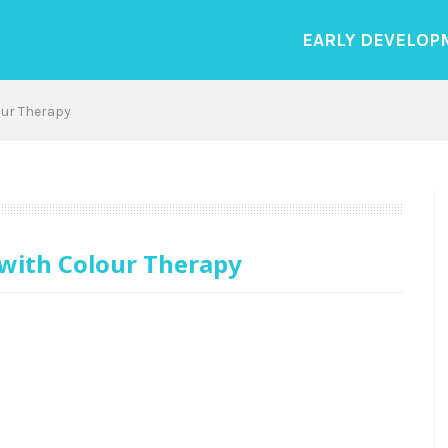
EARLY DEVELOP
our Therapy
with Colour Therapy