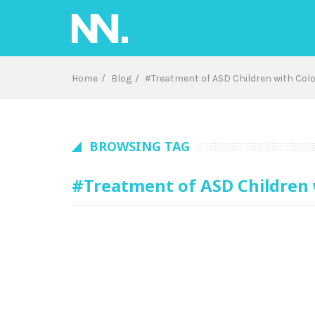
Skip
to
content
Home
Blog
#Treatment of ASD Children with Col
BROWSING TAG
#Treatment of ASD Children 