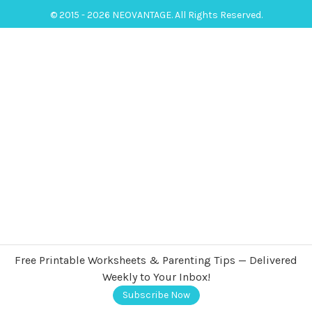
© 2015 - 2026 NEOVANTAGE. All Rights Reserved.
Free Printable Worksheets & Parenting Tips — Delivered
Weekly to Your Inbox!
Subscribe Now