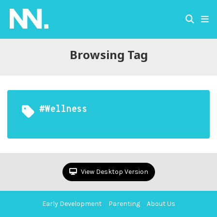
Browsing Tag
#wellness
View Desktop Version
Early Development
Parenting
About Us