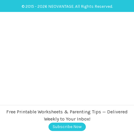
© 2015 - 2026 NEOVANTAGE. All Rights Reserved.
Free Printable Worksheets & Parenting Tips — Delivered
Weekly to Your Inbox!
Subscribe Now