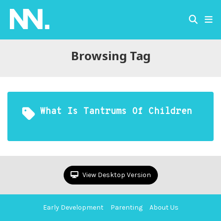
Browsing Tag
What Is Tantrums Of Children
View Desktop Version
Early Development
Parenting
About Us