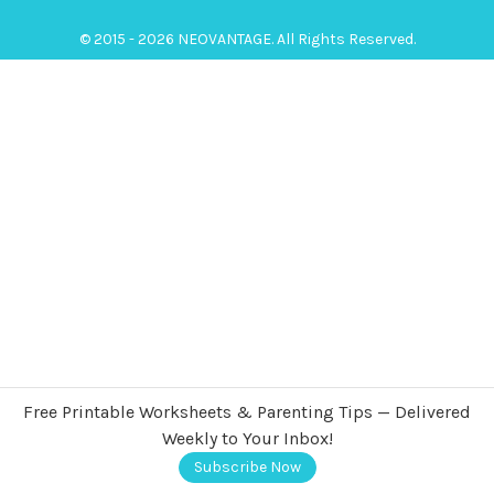
© 2015 - 2026 NEOVANTAGE. All Rights Reserved.
Free Printable Worksheets & Parenting Tips — Delivered
Weekly to Your Inbox!
Subscribe Now