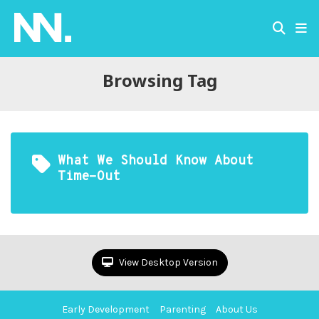
Browsing Tag
What We Should Know About
Time-Out
View Desktop Version
Early Development
Parenting
About Us