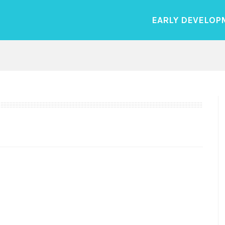
EARLY DEVELOP