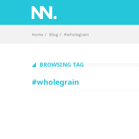
Skip
to
content
Home
Blog
#wholegrain
BROWSING TAG
#wholegrain