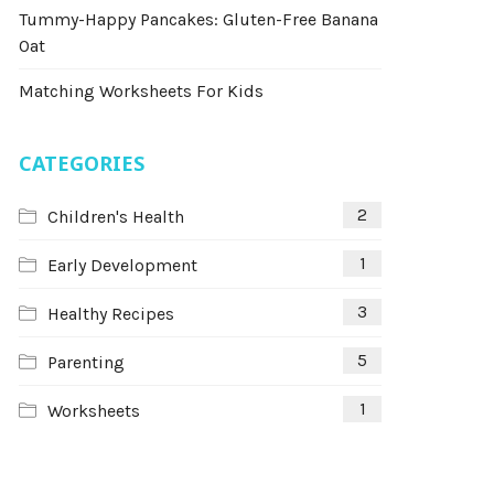
Tummy-Happy Pancakes: Gluten-Free Banana
Oat
Matching Worksheets For Kids
CATEGORIES
2
Children's Health
1
Early Development
3
Healthy Recipes
5
Parenting
1
Worksheets