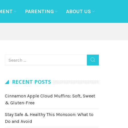
MENT
PARENTING
ABOUT US
RECENT POSTS
Cinnamon Apple Cloud Muffins: Soft, Sweet
& Gluten-Free
Stay Safe & Healthy This Monsoon: What to
Do and Avoid